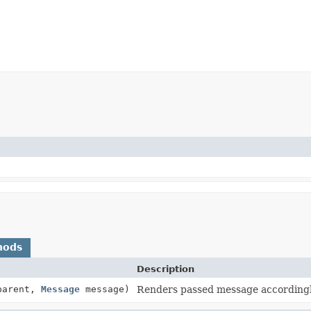
hods
Description
 parent,
Message
message)
Renders passed message accordingly 