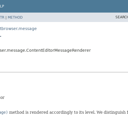
LP
SEARC
TR
|
METHOD
ntbrowser.message
r
wser.message.ContentEditorMessageRenderer
tor
age)
method is rendered accordingly to its level. We distinguish f