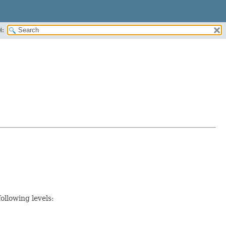
H:
ollowing levels: