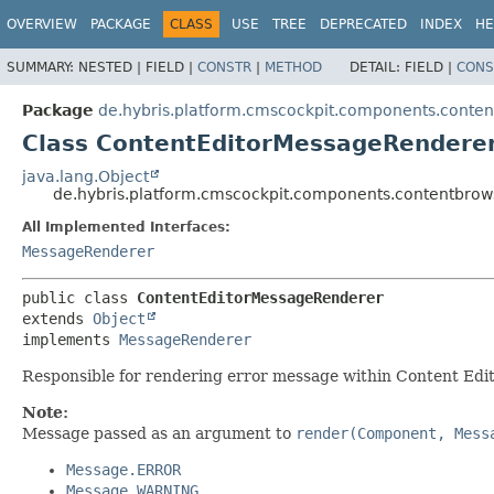
OVERVIEW
PACKAGE
CLASS
USE
TREE
DEPRECATED
INDEX
HE
SUMMARY:
NESTED |
FIELD |
CONSTR
|
METHOD
DETAIL:
FIELD |
CONS
Package
de.hybris.platform.cmscockpit.components.conte
Class ContentEditorMessageRendere
java.lang.Object
de.hybris.platform.cmscockpit.components.contentbro
All Implemented Interfaces:
MessageRenderer
public class 
ContentEditorMessageRenderer
extends 
Object
implements 
MessageRenderer
Responsible for rendering error message within Content Edi
Note:
Message passed as an argument to
render(Component, Mess
Message.ERROR
Message.WARNING