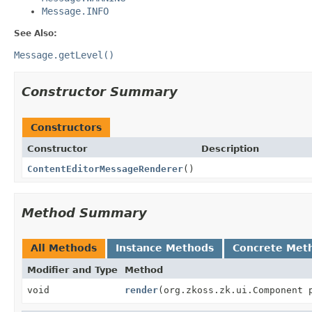
Message.INFO
See Also:
Message.getLevel()
Constructor Summary
Constructors
Constructor
Description
ContentEditorMessageRenderer
()
Method Summary
All Methods
Instance Methods
Concrete Met
Modifier and Type
Method
void
render
(org.zkoss.zk.ui.Component