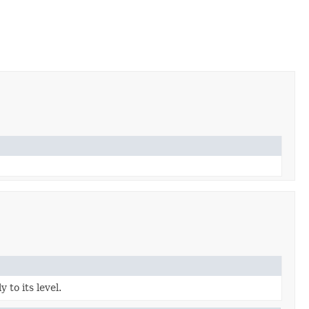
to its level.