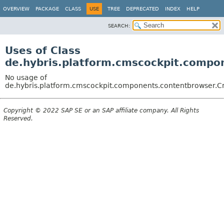
OVERVIEW
PACKAGE
CLASS
USE
TREE
DEPRECATED
INDEX
HELP
SEARCH:
Uses of Class
de.hybris.platform.cmscockpit.comp
No usage of
de.hybris.platform.cmscockpit.components.contentbrowser
Copyright © 2022 SAP SE or an SAP affiliate company. All Rights
Reserved.