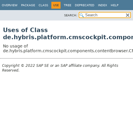
OVERVIEW
PACKAGE
CLASS
USE
TREE
DEPRECATED
INDEX
HELP
SEARCH:
Uses of Class
de.hybris.platform.cmscockpit.compo
No usage of
de.hybris.platform.cmscockpit.components.contentbrowser.C
Copyright © 2022 SAP SE or an SAP affiliate company. All Rights
Reserved.