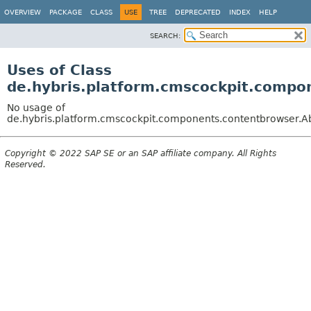
OVERVIEW
PACKAGE
CLASS
USE
TREE
DEPRECATED
INDEX
HELP
SEARCH:
Uses of Class
de.hybris.platform.cmscockpit.comp
No usage of
de.hybris.platform.cmscockpit.components.contentbrowse
Copyright © 2022 SAP SE or an SAP affiliate company. All Rights
Reserved.