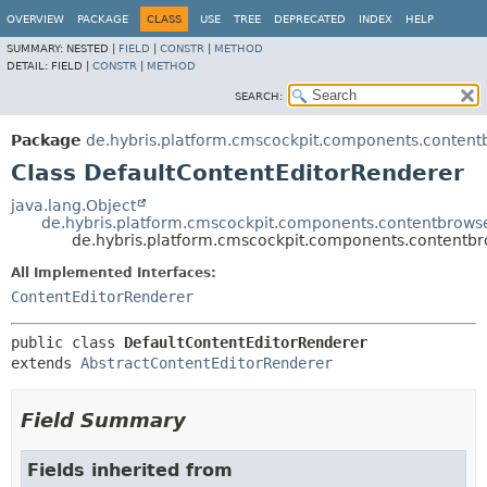
OVERVIEW
PACKAGE
CLASS
USE
TREE
DEPRECATED
INDEX
HELP
SUMMARY:
NESTED |
FIELD
|
CONSTR
|
METHOD
DETAIL:
FIELD |
CONSTR
|
METHOD
SEARCH:
Package
de.hybris.platform.cmscockpit.components.content
Class DefaultContentEditorRenderer
java.lang.Object
de.hybris.platform.cmscockpit.components.contentbrows
de.hybris.platform.cmscockpit.components.contentbr
All Implemented Interfaces:
ContentEditorRenderer
public class 
DefaultContentEditorRenderer
extends 
AbstractContentEditorRenderer
Field Summary
Fields inherited from