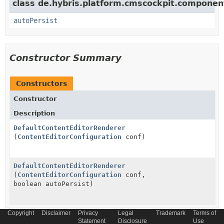
class de.hybris.platform.cmscockpit.componen
autoPersist
Constructor Summary
Constructors
Constructor
Description
DefaultContentEditorRenderer
(
ContentEditorConfiguration
conf)
DefaultContentEditorRenderer
(
ContentEditorConfiguration
conf,
boolean autoPersist)
Copyright
Disclaimer
Privacy
Legal
Trademark
Terms of
Statement
Disclosure
Use