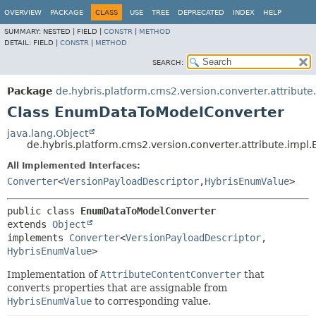
OVERVIEW
PACKAGE
CLASS
USE
TREE
DEPRECATED
INDEX
HELP
SUMMARY:
NESTED |
FIELD |
CONSTR
|
METHOD
DETAIL:
FIELD |
CONSTR
|
METHOD
SEARCH:
Package
de.hybris.platform.cms2.version.converter.attribute
Class EnumDataToModelConverter
java.lang.Object
de.hybris.platform.cms2.version.converter.attribute.im
All Implemented Interfaces:
Converter
<
VersionPayloadDescriptor
,
HybrisEnumValue
>
public class 
EnumDataToModelConverter
extends 
Object
implements 
Converter
<
VersionPayloadDescriptor
,
HybrisEnumValue
>
Implementation of
AttributeContentConverter
that
converts properties that are assignable from
HybrisEnumValue
to corresponding value.