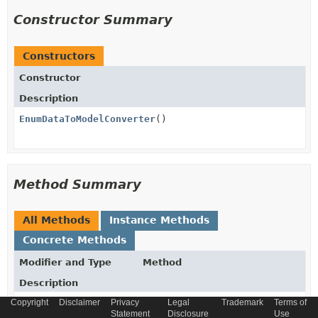
Constructor Summary
Constructors
Constructor
Description
EnumDataToModelConverter
()
Method Summary
All Methods
Instance Methods
Concrete Methods
Modifier and Type
Method
Description
Copyright
Disclaimer
Privacy
Legal
Trademark
Terms of
HybrisEnumValue
convert
Statement
Disclosure
Use
(
VersionPayloadDescriptor
paylo