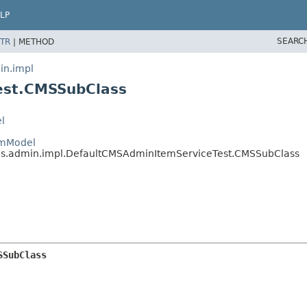
LP
SEARC
TR
|
METHOD
in.impl
est.CMSSubClass
l
emModel
ices.admin.impl.DefaultCMSAdminItemServiceTest.CMSSubClass
SSubClass