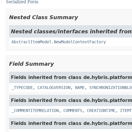
Serialized Form
Nested Class Summary
Nested classes/interfaces inherited from
AbstractItemModel.NewModelContextFactory
Field Summary
Fields inherited from class de.hybris.platfo
_TYPECODE
,
CATALOGVERSION
,
NAME
,
SYNCHRONIZATIONBLO
Fields inherited from class de.hybris.platfor
_COMMENTITEMRELATION
,
COMMENTS
,
CREATIONTIME
,
ITEMT
Fields inherited from class de.hybris.platfor