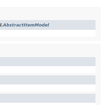
l.
AbstractItemModel