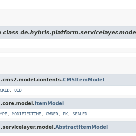
 class de.hybris.platform.servicelayer.mode
rm.cms2.model.contents.
CMSItemModel
CKED
,
UID
m.core.model.
ItemModel
YPE
,
MODIFIEDTIME
,
OWNER
,
PK
,
SEALED
m.servicelayer.model.
AbstractItemModel