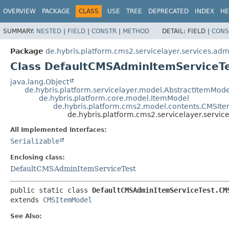
OVERVIEW
PACKAGE
CLASS
USE
TREE
DEPRECATED
INDEX
HE
SUMMARY:
NESTED
|
FIELD
|
CONSTR
|
METHOD
DETAIL:
FIELD |
CONS
Package
de.hybris.platform.cms2.servicelayer.services.adm
Class DefaultCMSAdminItemServiceT
java.lang.Object
de.hybris.platform.servicelayer.model.AbstractItemMode
de.hybris.platform.core.model.ItemModel
de.hybris.platform.cms2.model.contents.CMSIt
de.hybris.platform.cms2.servicelayer.serv
All Implemented Interfaces:
Serializable
Enclosing class:
DefaultCMSAdminItemServiceTest
public static class 
DefaultCMSAdminItemServiceTest.CM
extends 
CMSItemModel
See Also: