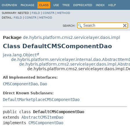
OVERVIEW
PACKAGE
CLASS
USE
TREE
DEPRECATED
INDEX
HELP
SUMMARY:
NESTED |
FIELD
|
CONSTR
|
METHOD
DETAIL:
FIELD
|
CONSTR
|
METHOD
SEARCH:
Package
de.hybris.platform.cms2.servicelayer.daos.impl
Class DefaultCMSComponentDao
java.lang.Object
de.hybris.platform.servicelayer.internal.dao.AbstractIte
de.hybris.platform.cms2.servicelayer.daos.impl.Abs
de.hybris.platform.cms2.servicelayer.daos.imp
All Implemented Interfaces:
CMSComponentDao
,
Dao
Direct Known Subclasses:
DefaultMarketplaceCMSComponentDao
public class 
DefaultCMSComponentDao
extends 
AbstractCMSItemDao
implements 
CMSComponentDao