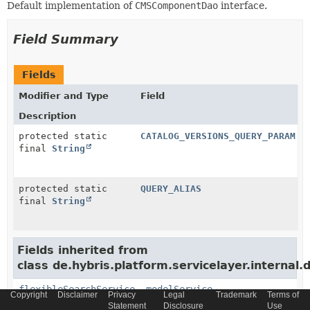
Default implementation of
CMSComponentDao
interface.
Field Summary
Fields
Modifier and Type
Field
Description
protected static
CATALOG_VERSIONS_QUERY_PARAM
final
String
protected static
QUERY_ALIAS
final
String
Fields inherited from
class de.hybris.platform.servicelayer.internal.
flexibleSearchService
,
modelService
Copyright
Disclaimer
Privacy
Legal
Trademark
Terms of
Statement
Disclosure
Use