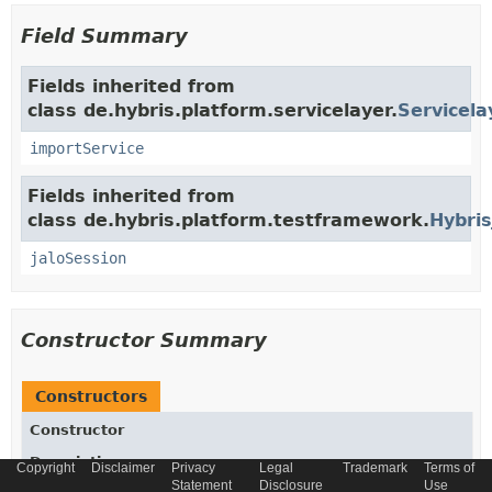
Field Summary
Fields inherited from
class de.hybris.platform.servicelayer.
Servicela
importService
Fields inherited from
class de.hybris.platform.testframework.
Hybris
jaloSession
Constructor Summary
Constructors
Constructor
Description
Copyright
Disclaimer
Privacy
Legal
Trademark
Terms of
Statement
Disclosure
Use