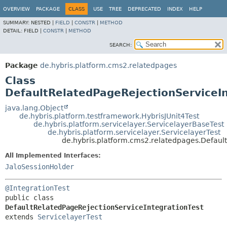
OVERVIEW
PACKAGE
CLASS
USE
TREE
DEPRECATED
INDEX
HELP
SUMMARY:
NESTED |
FIELD
|
CONSTR
|
METHOD
DETAIL:
FIELD |
CONSTR
|
METHOD
SEARCH:
Package
de.hybris.platform.cms2.relatedpages
Class
DefaultRelatedPageRejectionServiceIn
java.lang.Object
de.hybris.platform.testframework.HybrisJUnit4Test
de.hybris.platform.servicelayer.ServicelayerBaseTest
de.hybris.platform.servicelayer.ServicelayerTest
de.hybris.platform.cms2.relatedpages.Defaul
All Implemented Interfaces:
JaloSessionHolder
@IntegrationTest
public class 
DefaultRelatedPageRejectionServiceIntegrationTest
extends 
ServicelayerTest