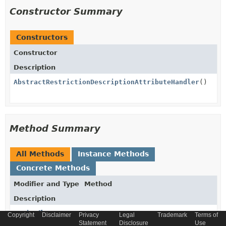
Constructor Summary
Constructors
Constructor
Description
AbstractRestrictionDescriptionAttributeHandler
()
Method Summary
All Methods
Instance Methods
Concrete Methods
Modifier and Type
Method
Description
String
get
Copyright
Disclaimer
Privacy
Legal
Trademark
Terms of
(
AbstractRestrictionModel
model)
Statement
Disclosure
Use