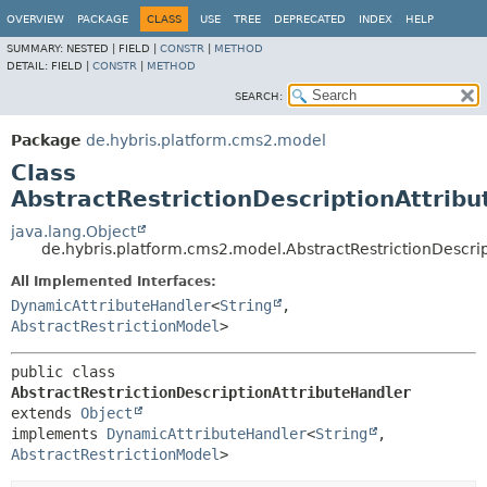
OVERVIEW
PACKAGE
CLASS
USE
TREE
DEPRECATED
INDEX
HELP
SUMMARY:
NESTED |
FIELD |
CONSTR
|
METHOD
DETAIL:
FIELD |
CONSTR
|
METHOD
SEARCH:
Package
de.hybris.platform.cms2.model
Class
AbstractRestrictionDescriptionAttrib
java.lang.Object
de.hybris.platform.cms2.model.AbstractRestrictionDescri
All Implemented Interfaces:
DynamicAttributeHandler
<
String
,
AbstractRestrictionModel
>
public class 
AbstractRestrictionDescriptionAttributeHandler
extends 
Object
implements 
DynamicAttributeHandler
<
String
,
AbstractRestrictionModel
>