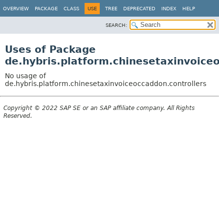
OVERVIEW
PACKAGE
CLASS
USE
TREE
DEPRECATED
INDEX
HELP
SEARCH:
Uses of Package
de.hybris.platform.chinesetaxinvoice
No usage of
de.hybris.platform.chinesetaxinvoiceoccaddon.controllers
Copyright © 2022 SAP SE or an SAP affiliate company. All Rights
Reserved.