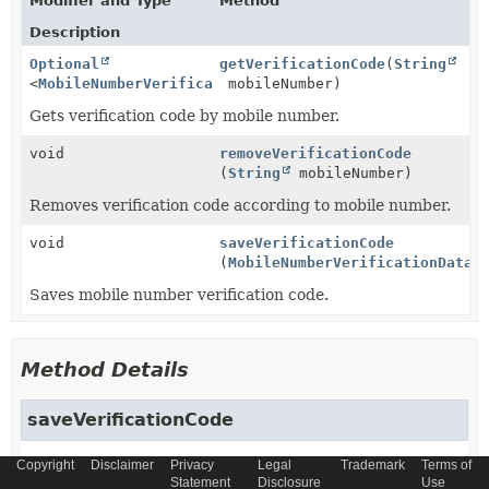
Modifier and Type
Method
Description
Optional
getVerificationCode
(
String
<
MobileNumberVerificationData
mobileNumber)
>
Gets verification code by mobile number.
void
removeVerificationCode
(
String
mobileNumber)
Removes verification code according to mobile number.
void
saveVerificationCode
(
MobileNumberVerificationData
d
Saves mobile number verification code.
Method Details
saveVerificationCode
Copyright
void
saveVerificationCode
Disclaimer
Privacy
Legal
Trademark
Terms of
Statement
Disclosure
Use
(
MobileNumberVerificationData
 data)