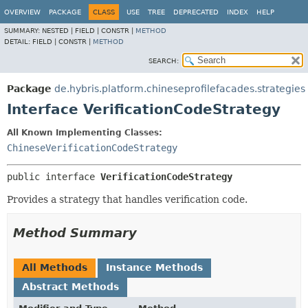
OVERVIEW
PACKAGE
CLASS
USE
TREE
DEPRECATED
INDEX
HELP
SUMMARY:
NESTED |
FIELD |
CONSTR |
METHOD
DETAIL:
FIELD |
CONSTR |
METHOD
SEARCH:
Package
de.hybris.platform.chineseprofilefacades.strategies
Interface VerificationCodeStrategy
All Known Implementing Classes:
ChineseVerificationCodeStrategy
public interface 
VerificationCodeStrategy
Provides a strategy that handles verification code.
Method Summary
All Methods
Instance Methods
Abstract Methods