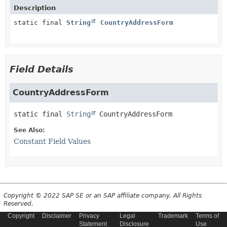
Description
static final
String
CountryAddressForm
Field Details
CountryAddressForm
static final
String
CountryAddressForm
See Also:
Constant Field Values
Copyright © 2022 SAP SE or an SAP affiliate company. All Rights
Reserved.
Copyright
Disclaimer
Privacy
Legal
Trademark
Terms of
Statement
Disclosure
Use