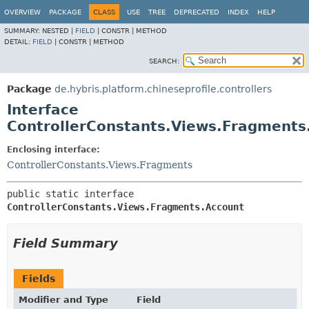
OVERVIEW
PACKAGE
CLASS
USE
TREE
DEPRECATED
INDEX
HELP
SUMMARY:
NESTED |
FIELD
|
CONSTR |
METHOD
DETAIL:
FIELD
|
CONSTR |
METHOD
SEARCH:
Package
de.hybris.platform.chineseprofile.controllers
Interface
ControllerConstants.Views.Fragments
Enclosing interface:
ControllerConstants.Views.Fragments
public static interface 
ControllerConstants.Views.Fragments.Account
Field Summary
Fields
Modifier and Type
Field