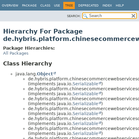
OVERVIEW
PACKAGE
CLASS
USE
TREE
DEPRECATED
INDEX
HELP
SEARCH:
Hierarchy For Package
de.hybris.platform.chinesecommerce
Package Hierarchies:
All Packages
Class Hierarchy
java.lang.
Object
de.hybris.platform.chinesecommercewebservice
(implements java.io.
Serializable
)
de.hybris.platform.chinesecommercewebservice
(implements java.io.
Serializable
)
de.hybris.platform.chinesecommercewebservice
(implements java.io.
Serializable
)
de.hybris.platform.chinesecommercewebservice
(implements java.io.
Serializable
)
de.hybris.platform.chinesecommercewebservice
(implements java.io.
Serializable
)
de.hybris.platform.chinesecommercewebservice
(implements java.io.
Serializable
)
de.hybris.platform.chinesecommercewebservice