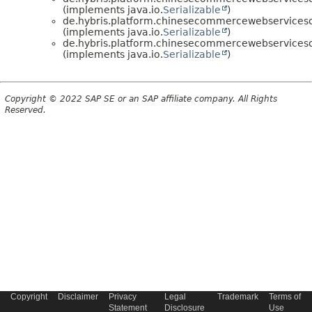
(implements java.io.
Serializable
)
de.hybris.platform.chinesecommercewebservice
(implements java.io.
Serializable
)
de.hybris.platform.chinesecommercewebservice
(implements java.io.
Serializable
)
Copyright © 2022 SAP SE or an SAP affiliate company. All Rights
Reserved.
Copyright
Disclaimer
Privacy
Legal
Trademark
Terms of
Statement
Disclosure
Use