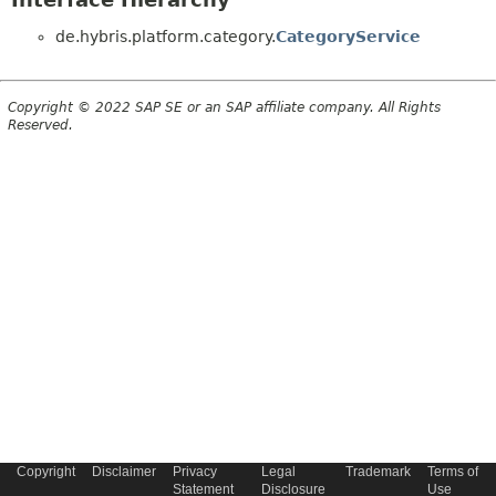
de.hybris.platform.category.
CategoryService
Copyright © 2022 SAP SE or an SAP affiliate company. All Rights
Reserved.
Copyright
Disclaimer
Privacy
Legal
Trademark
Terms of
Statement
Disclosure
Use