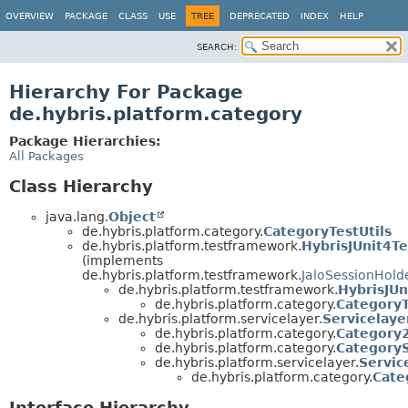
OVERVIEW
PACKAGE
CLASS
USE
TREE
DEPRECATED
INDEX
HELP
SEARCH:
Hierarchy For Package
de.hybris.platform.category
Package Hierarchies:
All Packages
Class Hierarchy
java.lang.
Object
de.hybris.platform.category.
CategoryTestUtils
de.hybris.platform.testframework.
HybrisJUnit4Te
(implements
de.hybris.platform.testframework.
JaloSessionHold
de.hybris.platform.testframework.
HybrisJUn
de.hybris.platform.category.
CategoryT
de.hybris.platform.servicelayer.
Servicelaye
de.hybris.platform.category.
Category2
de.hybris.platform.category.
CategoryS
de.hybris.platform.servicelayer.
Servic
de.hybris.platform.category.
Cate
Interface Hierarchy