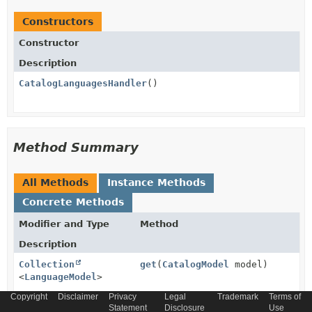
Constructors
Constructor
Description
CatalogLanguagesHandler
()
Method Summary
All Methods
Instance Methods
Concrete Methods
Modifier and Type
Method
Description
Collection
get
(
CatalogModel
model)
<
LanguageModel
>
Copyright
Holds logic behind getter for dynamic attribute.
Disclaimer
Privacy
Legal
Trademark
Terms of
Statement
Disclosure
Use