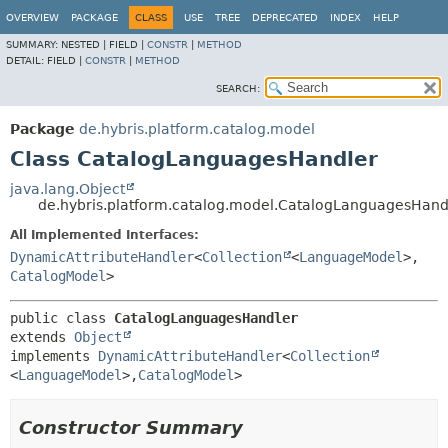
OVERVIEW
PACKAGE
CLASS
USE
TREE
DEPRECATED
INDEX
HELP
SUMMARY:
NESTED |
FIELD |
CONSTR
|
METHOD
DETAIL:
FIELD |
CONSTR
|
METHOD
SEARCH:
Package
de.hybris.platform.catalog.model
Class CatalogLanguagesHandler
java.lang.Object
de.hybris.platform.catalog.model.CatalogLanguagesHand
All Implemented Interfaces:
DynamicAttributeHandler
<
Collection
<
LanguageModel
>,
CatalogModel
>
public class 
CatalogLanguagesHandler
extends 
Object
implements 
DynamicAttributeHandler
<
Collection
<
LanguageModel
>,
CatalogModel
>
Constructor Summary