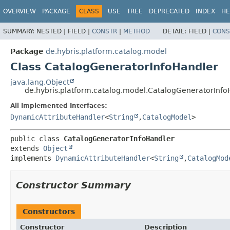
OVERVIEW
PACKAGE
CLASS
USE
TREE
DEPRECATED
INDEX
HE
SUMMARY:
NESTED |
FIELD |
CONSTR
|
METHOD
DETAIL:
FIELD |
CONS
Package
de.hybris.platform.catalog.model
Class CatalogGeneratorInfoHandler
java.lang.Object
de.hybris.platform.catalog.model.CatalogGeneratorInfo
All Implemented Interfaces:
DynamicAttributeHandler
<
String
,
CatalogModel
>
public class 
CatalogGeneratorInfoHandler
extends 
Object
implements 
DynamicAttributeHandler
<
String
,
CatalogMod
Constructor Summary
Constructors
Constructor
Description