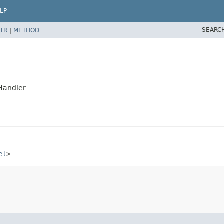
LP
SEARC
TR
|
METHOD
Handler
el
>