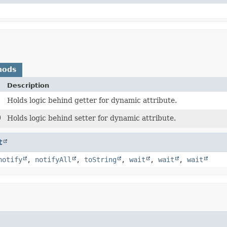
hods
Description
Holds logic behind getter for dynamic attribute.
)
Holds logic behind setter for dynamic attribute.
t
notify
,
notifyAll
,
toString
,
wait
,
wait
,
wait