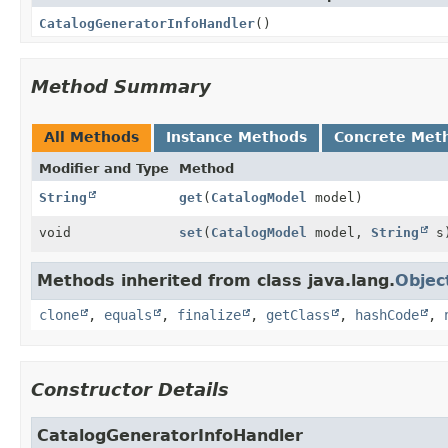
CatalogGeneratorInfoHandler
()
Method Summary
All Methods
Instance Methods
Concrete Met
Modifier and Type
Method
String
get
(
CatalogModel
model)
void
set
(
CatalogModel
model,
String
s
Methods inherited from class java.lang.
Objec
clone
,
equals
,
finalize
,
getClass
,
hashCode
,
Constructor Details
CatalogGeneratorInfoHandler