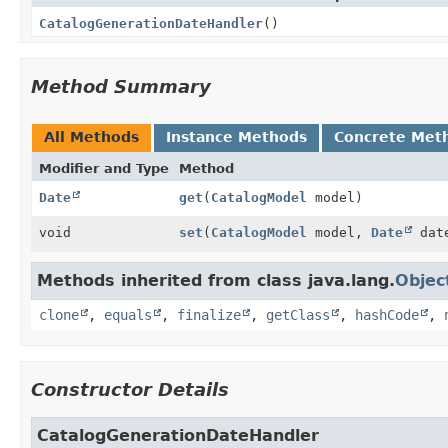
CatalogGenerationDateHandler
()
Method Summary
All Methods
Instance Methods
Concrete Met
Modifier and Type
Method
Date
get
(
CatalogModel
model)
void
set
(
CatalogModel
model,
Date
dat
Methods inherited from class java.lang.
Objec
clone
,
equals
,
finalize
,
getClass
,
hashCode
,
Constructor Details
CatalogGenerationDateHandler