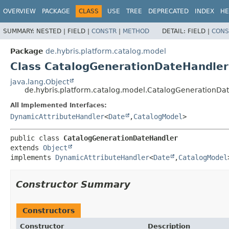
OVERVIEW
PACKAGE
CLASS
USE
TREE
DEPRECATED
INDEX
HE
SUMMARY:
NESTED |
FIELD |
CONSTR
|
METHOD
DETAIL:
FIELD |
CONS
Package
de.hybris.platform.catalog.model
Class CatalogGenerationDateHandler
java.lang.Object
de.hybris.platform.catalog.model.CatalogGenerationDa
All Implemented Interfaces:
DynamicAttributeHandler
<
Date
,
CatalogModel
>
public class 
CatalogGenerationDateHandler
extends 
Object
implements 
DynamicAttributeHandler
<
Date
,
CatalogModel
Constructor Summary
Constructors
Constructor
Description