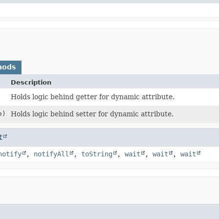
hods
Description
Holds logic behind getter for dynamic attribute.
e)
Holds logic behind setter for dynamic attribute.
t
notify
,
notifyAll
,
toString
,
wait
,
wait
,
wait