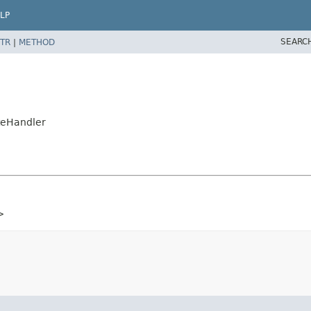
LP
SEARC
TR
|
METHOD
teHandler
>