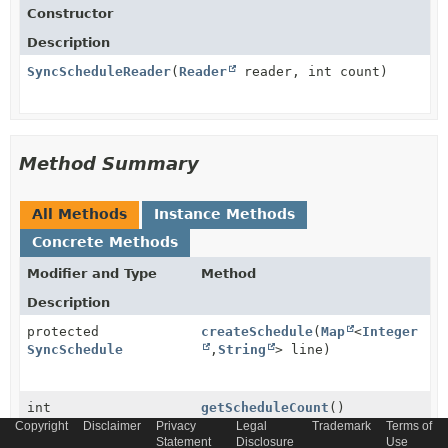
Constructor
Description
SyncScheduleReader
(
Reader
reader, int count)
Method Summary
All Methods
Instance Methods
Concrete Methods
Modifier and Type
Method
Description
protected
createSchedule
(
Map
<
Integer
SyncSchedule
,
String
> line)
int
getScheduleCount
()
Copyright
Disclaimer
Privacy
Legal
Trademark
Terms of
Statement
Disclosure
Use