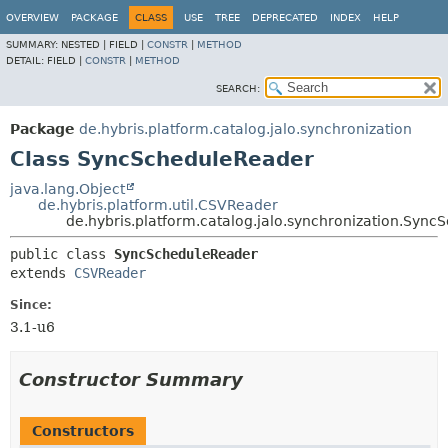
OVERVIEW
PACKAGE
CLASS
USE
TREE
DEPRECATED
INDEX
HELP
SUMMARY:
NESTED |
FIELD |
CONSTR
|
METHOD
DETAIL:
FIELD |
CONSTR
|
METHOD
SEARCH:
Package
de.hybris.platform.catalog.jalo.synchronization
Class SyncScheduleReader
java.lang.Object
de.hybris.platform.util.CSVReader
de.hybris.platform.catalog.jalo.synchronization.Syn
public class 
SyncScheduleReader
extends 
CSVReader
Since:
3.1-u6
Constructor Summary
Constructors