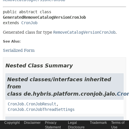
public abstract class 
GeneratedRemoveCatalogVersionCronJob
extends 
CronJob
Generated class for type
RemoveCatalogVersionCronJob
.
See Also:
Serialized Form
Nested Class Summary
Nested classes/interfaces inherited
from
class de.hybris.platform.cronjob.jalo.
Cro
CronJob.CronJobResult
,
CronJob.CronJobThreadSettings
Nested classes/interfaces inherited
Copyright
Disclaimer
Privacy
Legal
Trademark
Terms of
Statement
Disclosure
Use