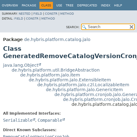
OVERVIEW
PACKAGE
CLASS
USE
TREE
DEPRECATED
INDEX
HELP
SUMMARY:
NESTED
|
FIELD
|
CONSTR
|
METHOD
DETAIL:
FIELD
|
CONSTR
|
METHOD
SEARCH:
Package
de.hybris.platform.catalog.jalo
Class
GeneratedRemoveCatalogVersionCron
java.lang.Object
de.hybris.platform.util.BridgeAbstraction
de.hybris.platform.jalo.Item
de.hybris.platform.jalo.ExtensibleItem
de.hybris.platform.jalo.c2l.LocalizableItem
de.hybris.platform.jalo.GenericItem
de.hybris.platform.cronjob.jalo.Gene
de.hybris.platform.cronjob.jalo.C
de.hybris.platform.catalog.j
All Implemented Interfaces:
Serializable
,
Comparable
Direct Known Subclasses:
RemoveCatalogVersionCronJob