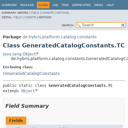
OVERVIEW
PACKAGE
CLASS
USE
TREE
DEPRECATED
INDEX
HELP
SUMMARY:
NESTED |
FIELD
|
CONSTR
|
METHOD
DETAIL:
FIELD
|
CONSTR
|
METHOD
SEARCH:
Package
de.hybris.platform.catalog.constants
Class GeneratedCatalogConstants.TC
java.lang.Object
de.hybris.platform.catalog.constants.GeneratedCatalogC
Enclosing class:
GeneratedCatalogConstants
public static class 
GeneratedCatalogConstants.TC
extends 
Object
Field Summary
Fields