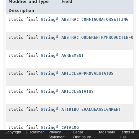
Modifier and Type
Field
Description
static final
String
ABSTRACTCONFIGURATORSETTING
static final
String
ABSTRACTORDERENTRYPRODUCTINFO
static final
String
AGREEMENT
static final
String
ARTICLEAPPROVALSTATUS
static final
String
ARTICLESTATUS
static final
String
ATTRIBUTEVALUEASSIGNMENT
static final
String
CATALOG
Copyright
Disclaimer
Privacy
Legal
Trademark
Terms of
Statement
Disclosure
Use