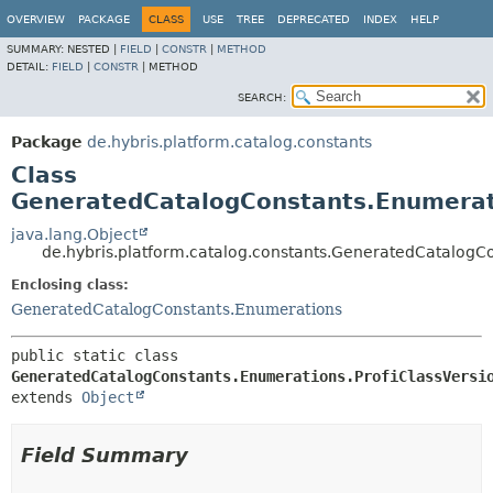
OVERVIEW
PACKAGE
CLASS
USE
TREE
DEPRECATED
INDEX
HELP
SUMMARY:
NESTED |
FIELD
|
CONSTR
|
METHOD
DETAIL:
FIELD
|
CONSTR
|
METHOD
SEARCH:
Package
de.hybris.platform.catalog.constants
Class
GeneratedCatalogConstants.Enumerati
java.lang.Object
de.hybris.platform.catalog.constants.GeneratedCatalogCo
Enclosing class:
GeneratedCatalogConstants.Enumerations
public static class 
GeneratedCatalogConstants.Enumerations.ProfiClassVersi
extends 
Object
Field Summary