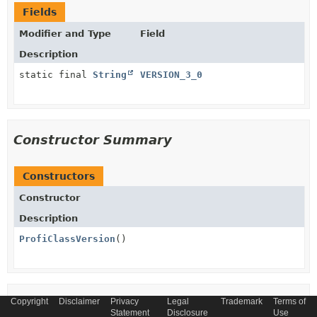
Fields
Modifier and Type
Field
Description
static final
String
VERSION_3_0
Constructor Summary
Constructors
Constructor
Description
ProfiClassVersion
()
Copyright
Method Summary
Disclaimer
Privacy
Legal
Trademark
Terms of
Statement
Disclosure
Use