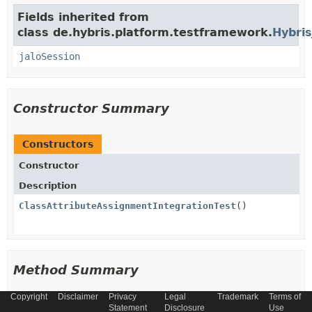
Fields inherited from
class de.hybris.platform.testframework.
Hybris
jaloSession
Constructor Summary
Constructors
Constructor
Description
ClassAttributeAssignmentIntegrationTest
()
Method Summary
Copyright
Disclaimer
Privacy
Legal
Trademark
Terms of
All Methods
Instance Methods
Statement
Disclosure
Use