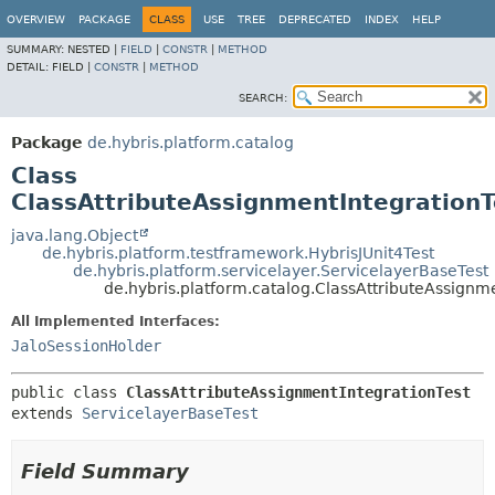
OVERVIEW
PACKAGE
CLASS
USE
TREE
DEPRECATED
INDEX
HELP
SUMMARY:
NESTED |
FIELD
|
CONSTR
|
METHOD
DETAIL:
FIELD |
CONSTR
|
METHOD
SEARCH:
Package
de.hybris.platform.catalog
Class
ClassAttributeAssignmentIntegrationT
java.lang.Object
de.hybris.platform.testframework.HybrisJUnit4Test
de.hybris.platform.servicelayer.ServicelayerBaseTest
de.hybris.platform.catalog.ClassAttributeAssignm
All Implemented Interfaces:
JaloSessionHolder
public class 
ClassAttributeAssignmentIntegrationTest
extends 
ServicelayerBaseTest
Field Summary