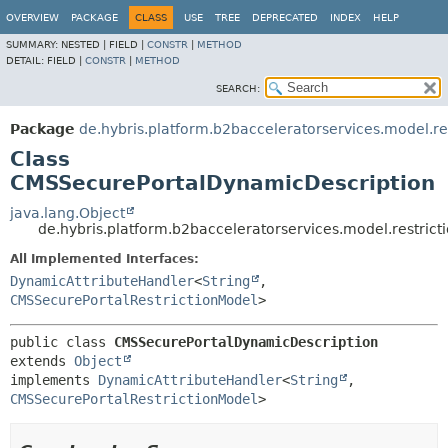
OVERVIEW
PACKAGE
CLASS
USE
TREE
DEPRECATED
INDEX
HELP
SUMMARY:
NESTED |
FIELD |
CONSTR
|
METHOD
DETAIL:
FIELD |
CONSTR
|
METHOD
SEARCH:
Package
de.hybris.platform.b2bacceleratorservices.model.res
Class
CMSSecurePortalDynamicDescription
java.lang.Object
de.hybris.platform.b2bacceleratorservices.model.restri
All Implemented Interfaces:
DynamicAttributeHandler
<
String
,
CMSSecurePortalRestrictionModel
>
public class 
CMSSecurePortalDynamicDescription
extends 
Object
implements 
DynamicAttributeHandler
<
String
,
CMSSecurePortalRestrictionModel
>