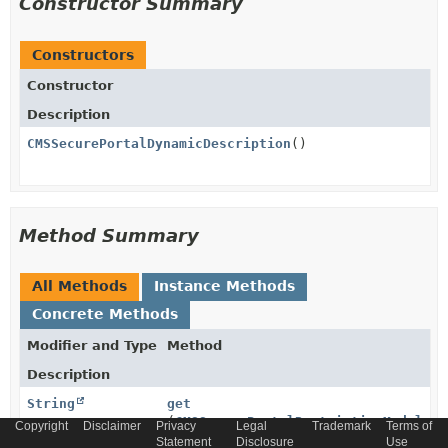
Constructor Summary
Constructors
Constructor
Description
CMSSecurePortalDynamicDescription
()
Method Summary
All Methods
Instance Methods
Concrete Methods
Modifier and Type
Method
Description
String
get
(
CMSSecurePortalRestrictionModel
mo
Copyright
Disclaimer
Privacy
Legal
Trademark
Terms of
Statement
Disclosure
Use