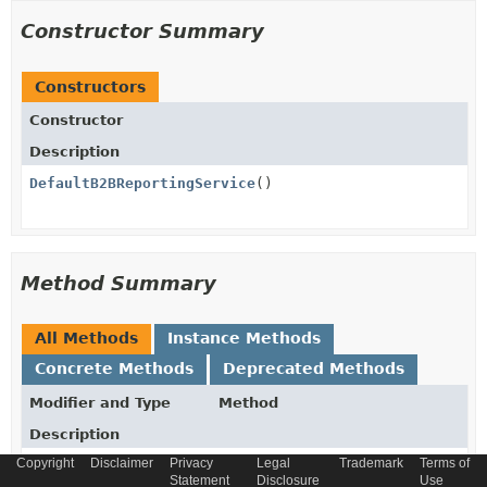
Constructor Summary
Constructors
Constructor
Description
DefaultB2BReportingService
()
Method Summary
All Methods
Instance Methods
Concrete Methods
Deprecated Methods
Modifier and Type
Method
Description
Copyright
Disclaimer
Privacy
Legal
Trademark
Terms of
B2BReportingSetModel
findReportingSetByCode
Statement
Disclosure
Use
(
String
code)