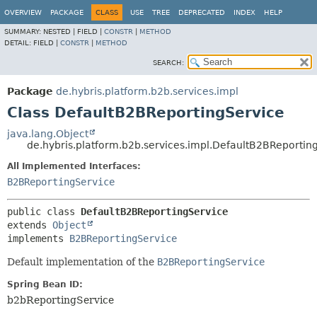
OVERVIEW
PACKAGE
CLASS
USE
TREE
DEPRECATED
INDEX
HELP
SUMMARY:
NESTED |
FIELD |
CONSTR
|
METHOD
DETAIL:
FIELD |
CONSTR
|
METHOD
SEARCH:
Package
de.hybris.platform.b2b.services.impl
Class DefaultB2BReportingService
java.lang.Object
de.hybris.platform.b2b.services.impl.DefaultB2BReportin
All Implemented Interfaces:
B2BReportingService
public class 
DefaultB2BReportingService
extends 
Object
implements 
B2BReportingService
Default implementation of the
B2BReportingService
Spring Bean ID:
b2bReportingService