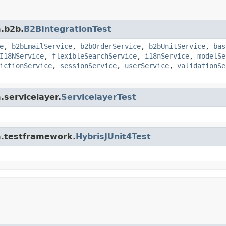
m.b2b.
B2BIntegrationTest
e
,
b2bEmailService
,
b2bOrderService
,
b2bUnitService
,
bas
I18NService
,
flexibleSearchService
,
i18nService
,
modelSe
ictionService
,
sessionService
,
userService
,
validationSe
.servicelayer.
ServicelayerTest
rm.testframework.
HybrisJUnit4Test