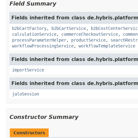
Field Summary
Fields inherited from class de.hybris.platfor
b2bCartFactory
,
b2bCartService
,
b2bCostCenterServic
calculationService
,
commerceCheckoutService
,
common
processParameterHelper
,
productService
,
searchRestr
workflowProcessingService
,
workflowTemplateService
Fields inherited from class de.hybris.platform
importService
Fields inherited from class de.hybris.platfo
jaloSession
Constructor Summary
Constructors