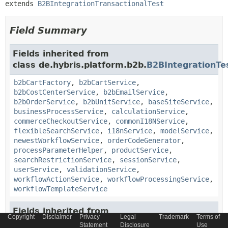
extends 
B2BIntegrationTransactionalTest
Field Summary
Fields inherited from
class de.hybris.platform.b2b.
B2BIntegrationTe
b2bCartFactory
,
b2bCartService
,
b2bCostCenterService
,
b2bEmailService
,
b2bOrderService
,
b2bUnitService
,
baseSiteService
,
businessProcessService
,
calculationService
,
commerceCheckoutService
,
commonI18NService
,
flexibleSearchService
,
i18nService
,
modelService
,
newestWorkflowService
,
orderCodeGenerator
,
processParameterHelper
,
productService
,
searchRestrictionService
,
sessionService
,
userService
,
validationService
,
workflowActionService
,
workflowProcessingService
,
workflowTemplateService
Fields inherited from
Copyright
Disclaimer
Privacy
Legal
Trademark
Terms of
class de.hybris.platform.servicelayer.
Servicela
Statement
Disclosure
Use