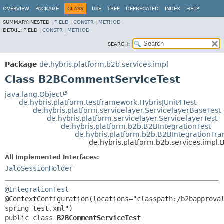
OVERVIEW
PACKAGE
CLASS
USE
TREE
DEPRECATED
INDEX
HELP
SUMMARY:
NESTED |
FIELD
|
CONSTR
|
METHOD
DETAIL:
FIELD |
CONSTR
|
METHOD
SEARCH:
Package
de.hybris.platform.b2b.services.impl
Class B2BCommentServiceTest
java.lang.Object
de.hybris.platform.testframework.HybrisJUnit4Test
de.hybris.platform.servicelayer.ServicelayerBaseTest
de.hybris.platform.servicelayer.ServicelayerTest
de.hybris.platform.b2b.B2BIntegrationTest
de.hybris.platform.b2b.B2BIntegrationTra
de.hybris.platform.b2b.services.imp
All Implemented Interfaces:
JaloSessionHolder
@IntegrationTest
@ContextConfiguration(locations="classpath:/b2bapprova
public class 
B2BCommentServiceTest