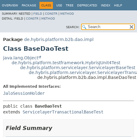
OVERVIEW
PACKAGE
CLASS
USE
TREE
DEPRECATED
INDEX
HELP
SUMMARY:
NESTED |
FIELD
|
CONSTR
|
METHOD
DETAIL:
FIELD |
CONSTR
|
METHOD
SEARCH:
Package
de.hybris.platform.b2b.dao.impl
Class BaseDaoTest
java.lang.Object
de.hybris.platform.testframework.HybrisJUnit4Test
de.hybris.platform.servicelayer.ServicelayerBaseTest
de.hybris.platform.servicelayer.ServicelayerTran
de.hybris.platform.b2b.dao.impl.BaseDaoTest
All Implemented Interfaces:
JaloSessionHolder
public class 
BaseDaoTest
extends 
ServicelayerTransactionalBaseTest
Field Summary