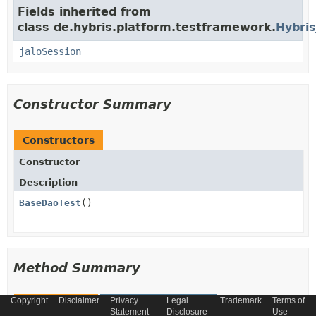
Fields inherited from
class de.hybris.platform.testframework.
Hybris
jaloSession
Constructor Summary
Constructors
Constructor
Description
BaseDaoTest
()
Method Summary
Copyright
Disclaimer
Privacy
Legal
Trademark
Terms of
All Methods
Instance Methods
Statement
Disclosure
Use