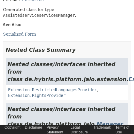
Generated class for type
AssistedserviceservicesManager
.
See Also:
Serialized Form
Nested Class Summary
Nested classes/interfaces inherited
from
class de.hybris.platform.jalo.extension.
E
Extension.RestrictedLanguagesProvider
,
Extension.RightsProvider
Nested classes/interfaces inherited
from
class de.hybris.platform.jalo.
Manager
Copyright
Disclaimer
Privacy
Legal
Trademark
Terms of
Statement
Disclosure
Use