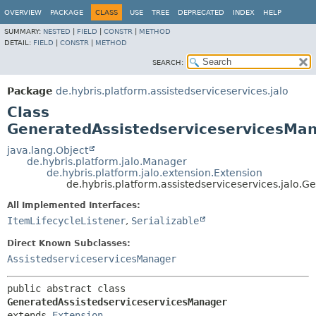
OVERVIEW
PACKAGE
CLASS
USE
TREE
DEPRECATED
INDEX
HELP
SUMMARY:
NESTED
|
FIELD
|
CONSTR
|
METHOD
DETAIL:
FIELD
|
CONSTR
|
METHOD
SEARCH:
Package
de.hybris.platform.assistedserviceservices.jalo
Class
GeneratedAssistedserviceservicesMa
java.lang.Object
de.hybris.platform.jalo.Manager
de.hybris.platform.jalo.extension.Extension
de.hybris.platform.assistedserviceservices.jalo.
All Implemented Interfaces:
ItemLifecycleListener
,
Serializable
Direct Known Subclasses:
AssistedserviceservicesManager
public abstract class 
GeneratedAssistedserviceservicesManager
extends 
Extension