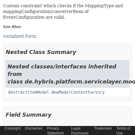
Custom constraint which checks if the MappingType and
mappingConfiguration/converterBean of
EventConfiguration are valid.
See Also:
Serialized Form
Nested Class Summary
Nested classes/interfaces inherited
from
class de.hybris.platform.servicelayer.mod
AbstractItemModel.NewModelContextFactory
Field Summary
Copyright
Disclaimer
Privacy
Legal
Trademark
Terms of
Fields
Statement
Disclosure
Use