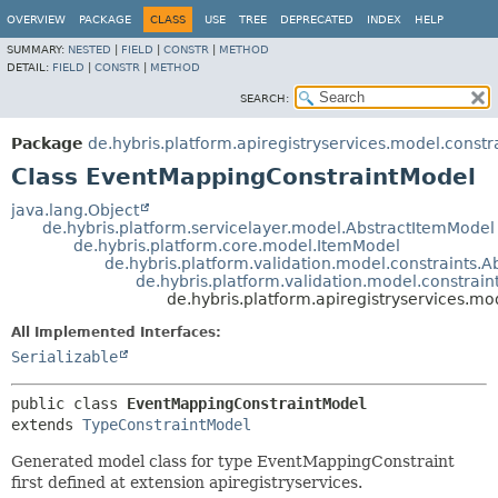
OVERVIEW
PACKAGE
CLASS
USE
TREE
DEPRECATED
INDEX
HELP
SUMMARY:
NESTED
|
FIELD
|
CONSTR
|
METHOD
DETAIL:
FIELD
|
CONSTR
|
METHOD
SEARCH:
Package
de.hybris.platform.apiregistryservices.model.constr
Class EventMappingConstraintModel
java.lang.Object
de.hybris.platform.servicelayer.model.AbstractItemModel
de.hybris.platform.core.model.ItemModel
de.hybris.platform.validation.model.constraints.
de.hybris.platform.validation.model.constrai
de.hybris.platform.apiregistryservices.m
All Implemented Interfaces:
Serializable
public class 
EventMappingConstraintModel
extends 
TypeConstraintModel
Generated model class for type EventMappingConstraint
first defined at extension apiregistryservices.