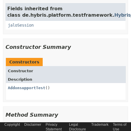
Fields inherited from
class de.hybris.platform.testframework.
Hybris
jaloSession
Constructor Summary
Constructors
Constructor
Description
AddonsupportTest
()
Method Summary
Copyright
Disclaimer
Privacy
Legal
Trademark
Terms of
All Methods
Instance Methods
Statement
Disclosure
Use