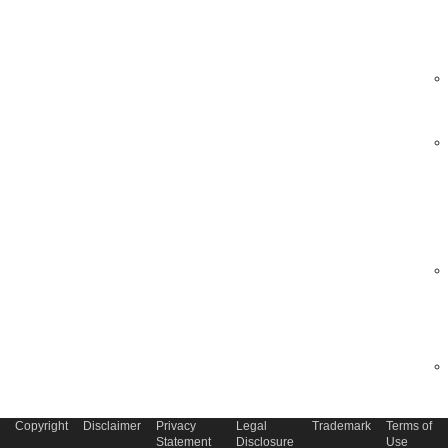
Copyright
Disclaimer
Privacy
Legal
Trademark
Terms of
Statement
Disclosure
Use