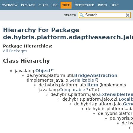
OVERVIEW
PACKAGE
CLASS
USE
TREE
DEPRECATED
INDEX
HELP
SEARCH:
Hierarchy For Package
de.hybris.platform.adaptivesearch.jal
Package Hierarchies:
All Packages
Class Hierarchy
java.lang.
Object
de.hybris.platform.util.
BridgeAbstraction
(implements java.io.
Serializable
)
de.hybris.platform.jalo.
Item
(implements
java.lang.
Comparable
<T>)
de.hybris.platform.jalo.
ExtensibleIte
de.hybris.platform.jalo.c2l.
Local
de.hybris.platform.jalo.
Gen
de.hybris.platform.ada
de.hybris.platfo
de.hybris.
de.hy