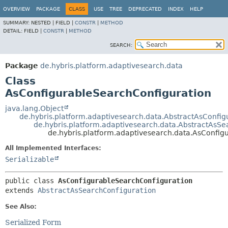
OVERVIEW
PACKAGE
CLASS
USE
TREE
DEPRECATED
INDEX
HELP
SUMMARY:
NESTED |
FIELD |
CONSTR
|
METHOD
DETAIL:
FIELD |
CONSTR
|
METHOD
SEARCH:
Package
de.hybris.platform.adaptivesearch.data
Class
AsConfigurableSearchConfiguration
java.lang.Object
de.hybris.platform.adaptivesearch.data.AbstractAsConfig
de.hybris.platform.adaptivesearch.data.AbstractAsSe
de.hybris.platform.adaptivesearch.data.AsConfig
All Implemented Interfaces:
Serializable
public class 
AsConfigurableSearchConfiguration
extends 
AbstractAsSearchConfiguration
See Also:
Serialized Form