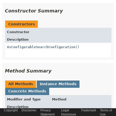
Constructor Summary
Constructors
Constructor
Description
AsConfigurableSearchConfiguration
()
Method Summary
All Methods
Instance Methods
Concrete Methods
Modifier and Type
Method
Description
Copyright
Disclaimer
Privacy
Legal
Trademark
Terms of
AsBoostItemsMergeMode
getBoostItemsMergeMode
()
Statement
Disclosure
Use