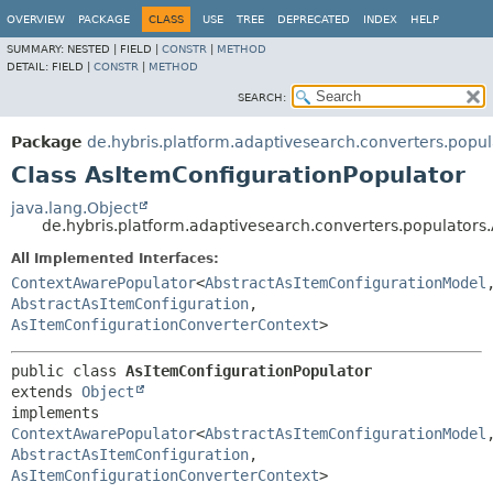
OVERVIEW
PACKAGE
CLASS
USE
TREE
DEPRECATED
INDEX
HELP
SUMMARY:
NESTED |
FIELD |
CONSTR
|
METHOD
DETAIL:
FIELD |
CONSTR
|
METHOD
SEARCH:
Package
de.hybris.platform.adaptivesearch.converters.popul
Class AsItemConfigurationPopulator
java.lang.Object
de.hybris.platform.adaptivesearch.converters.populators
All Implemented Interfaces:
ContextAwarePopulator
<
AbstractAsItemConfigurationModel
AbstractAsItemConfiguration
,
AsItemConfigurationConverterContext
>
public class 
AsItemConfigurationPopulator
extends 
Object
implements 
ContextAwarePopulator
<
AbstractAsItemConfigurationModel
AbstractAsItemConfiguration
,
AsItemConfigurationConverterContext
>