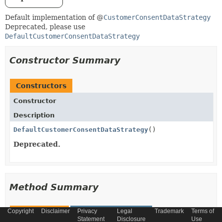
Default implementation of @
CustomerConsentDataStrategy
Deprecated, please use
DefaultCustomerConsentDataStrategy
Constructor Summary
Constructors
Constructor
Description
DefaultCustomerConsentDataStrategy
()
Deprecated.
Method Summary
Copyright
Disclaimer
Privacy
Legal
Trademark
Terms of
All Methods
Instance Methods
Statement
Disclosure
Use