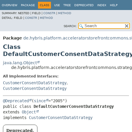
OVERVIEW
PACKAGE
CLASS
USE
TREE
DEPRECATED
INDEX
HELP
SUMMARY:
NESTED |
FIELD |
CONSTR
|
METHOD
DETAIL:
FIELD |
CONSTR
|
METHOD
SEARCH:
Package
de.hybris.platform.acceleratorstorefrontcommons.s
Class
DefaultCustomerConsentDataStrateg
java.lang.Object
de.hybris.platform.acceleratorstorefrontcommons.strate
All Implemented Interfaces:
CustomerConsentDataStrategy
,
CustomerConsentDataStrategy
@Deprecated
(
since
public class 
DefaultCustomerConsentDataStrategy
extends 
Object
implements 
CustomerConsentDataStrategy
Deprecated.