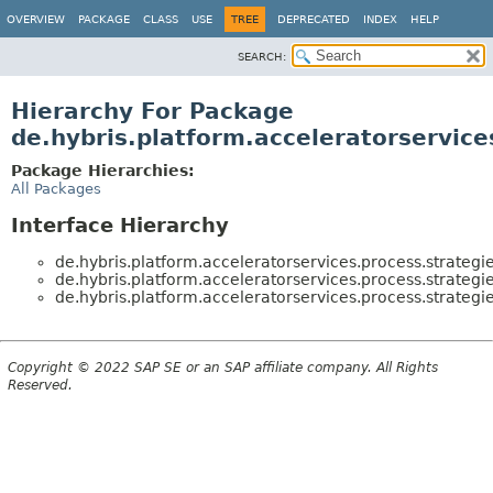
OVERVIEW
PACKAGE
CLASS
USE
TREE
DEPRECATED
INDEX
HELP
SEARCH:
Hierarchy For Package
de.hybris.platform.acceleratorservice
Package Hierarchies:
All Packages
Interface Hierarchy
de.hybris.platform.acceleratorservices.process.strategie
de.hybris.platform.acceleratorservices.process.strategie
de.hybris.platform.acceleratorservices.process.strategie
Copyright © 2022 SAP SE or an SAP affiliate company. All Rights
Reserved.