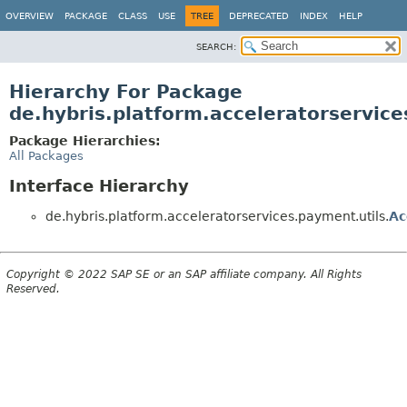
OVERVIEW
PACKAGE
CLASS
USE
TREE
DEPRECATED
INDEX
HELP
SEARCH:
Hierarchy For Package
de.hybris.platform.acceleratorservice
Package Hierarchies:
All Packages
Interface Hierarchy
de.hybris.platform.acceleratorservices.payment.utils.
Ac
Copyright © 2022 SAP SE or an SAP affiliate company. All Rights
Reserved.