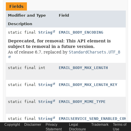
Fields
Modifier and Type
Field
Description
static final
String
EMAIL_BODY_ENCODING
Deprecated, for removal: This API element is
subject to removal in a future version.
As of release 6.7, replaced by
StandardCharsets.UTF_8
static final int
EMAIL_BODY_MAX_LENGTH
static final
String
EMAIL_BODY_MAX_LENGTH_KEY
static final
String
EMAIL_BODY_MIME_TYPE
static final
String
EMAILSERVICE_SEND_ENABLED_CONF
Copyright
Disclaimer
Privacy
Legal
Trademark
Terms of
Statement
Disclosure
Use