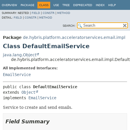
OVERVIEW
PACKAGE
CLASS
USE
TREE
DEPRECATED
INDEX
HELP
SUMMARY:
NESTED |
FIELD
|
CONSTR
|
METHOD
DETAIL:
FIELD
|
CONSTR
|
METHOD
SEARCH:
Package
de.hybris.platform.acceleratorservices.email.impl
Class DefaultEmailService
java.lang.Object
de.hybris.platform.acceleratorservices.email.impl.Defaul
All Implemented Interfaces:
EmailService
public class 
DefaultEmailService
extends 
Object
implements 
EmailService
Service to create and send emails.
Field Summary