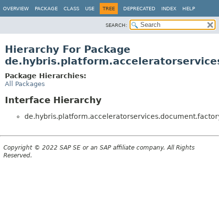
OVERVIEW
PACKAGE
CLASS
USE
TREE
DEPRECATED
INDEX
HELP
SEARCH:
Hierarchy For Package
de.hybris.platform.acceleratorservic
Package Hierarchies:
All Packages
Interface Hierarchy
de.hybris.platform.acceleratorservices.document.factor
Copyright © 2022 SAP SE or an SAP affiliate company. All Rights
Reserved.