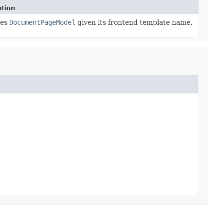
ption
ves
DocumentPageModel
given its frontend template name.