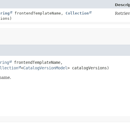
Descri
tring
frontendTemplateName,
Collection
Retrie
sions)
ring
 frontendTemplateName,

llection
<
CatalogVersionModel
> catalogVersions)
 name.