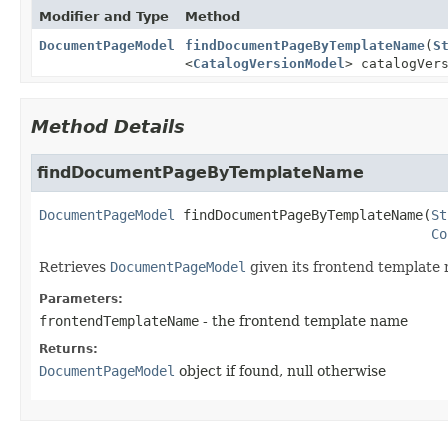
Modifier and Type
Method
DocumentPageModel
findDocumentPageByTemplateName
(
S
<
CatalogVersionModel
> catalogVer
Method Details
findDocumentPageByTemplateName
DocumentPageModel
findDocumentPageByTemplateName
(
St
Co
Retrieves
DocumentPageModel
given its frontend template
Parameters:
frontendTemplateName
- the frontend template name
Returns:
DocumentPageModel
object if found, null otherwise