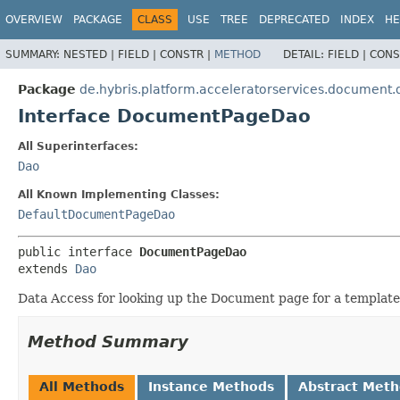
OVERVIEW
PACKAGE
CLASS
USE
TREE
DEPRECATED
INDEX
HE
SUMMARY:
NESTED |
FIELD |
CONSTR |
METHOD
DETAIL:
FIELD |
CONS
Package
de.hybris.platform.acceleratorservices.document.
Interface DocumentPageDao
All Superinterfaces:
Dao
All Known Implementing Classes:
DefaultDocumentPageDao
public interface 
DocumentPageDao
extends 
Dao
Data Access for looking up the Document page for a templat
Method Summary
All Methods
Instance Methods
Abstract Met