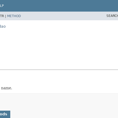
LP
SEARC
TR |
METHOD
dao
e name.
hods