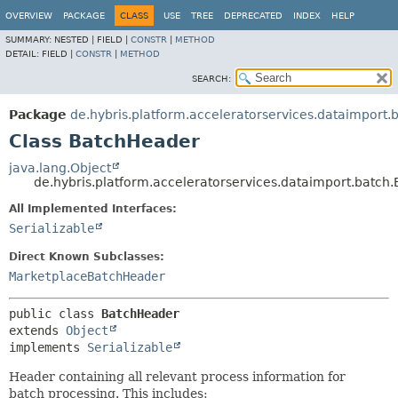
OVERVIEW
PACKAGE
CLASS
USE
TREE
DEPRECATED
INDEX
HELP
SUMMARY:
NESTED |
FIELD |
CONSTR
|
METHOD
DETAIL:
FIELD |
CONSTR
|
METHOD
SEARCH:
Package
de.hybris.platform.acceleratorservices.dataimport.
Class BatchHeader
java.lang.Object
de.hybris.platform.acceleratorservices.dataimport.batch
All Implemented Interfaces:
Serializable
Direct Known Subclasses:
MarketplaceBatchHeader
public class 
BatchHeader
extends 
Object
implements 
Serializable
Header containing all relevant process information for
batch processing. This includes: