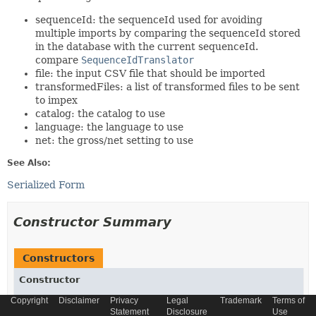
sequenceId: the sequenceId used for avoiding
multiple imports by comparing the sequenceId stored
in the database with the current sequenceId.
compare
SequenceIdTranslator
file: the input CSV file that should be imported
transformedFiles: a list of transformed files to be sent
to impex
catalog: the catalog to use
language: the language to use
net: the gross/net setting to use
See Also:
Serialized Form
Constructor Summary
Constructors
Constructor
Description
Copyright
Disclaimer
Privacy
Legal
Trademark
Terms of
Statement
Disclosure
Use