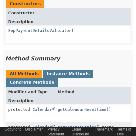
Constructors
Constructor
Description
SopPaymentDetailsValidator
()
Method Summary
All Methods
Instance Methods
Concrete Methods
Modifier and Type
Method
Description
protected
Calendar
getCalendarResetTime
()
protected
Calendar
parseDate
(
String
month,
Copyright
Disclaimer
Privacy
Legal
Trademark
Terms of
String
year)
Statement
Disclosure
Use