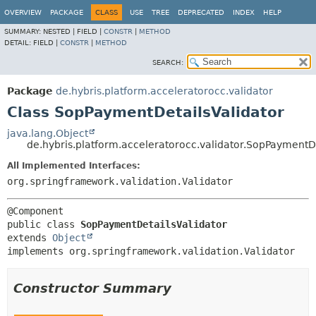
OVERVIEW
PACKAGE
CLASS
USE
TREE
DEPRECATED
INDEX
HELP
SUMMARY:
NESTED |
FIELD |
CONSTR
|
METHOD
DETAIL:
FIELD |
CONSTR
|
METHOD
SEARCH:
Package
de.hybris.platform.acceleratorocc.validator
Class SopPaymentDetailsValidator
java.lang.Object
de.hybris.platform.acceleratorocc.validator.SopPaymentDe
All Implemented Interfaces:
org.springframework.validation.Validator
public class 
SopPaymentDetailsValidator
extends 
Object
implements org.springframework.validation.Validator
Constructor Summary