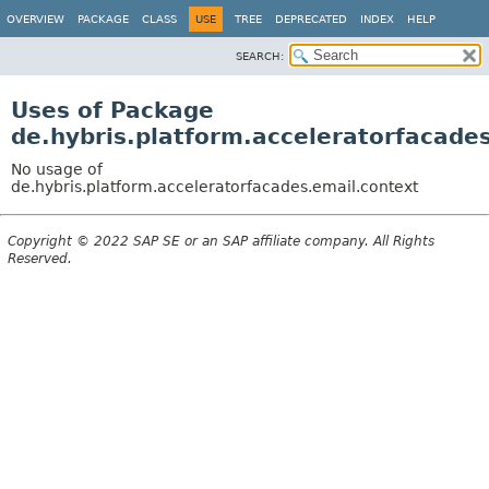
OVERVIEW
PACKAGE
CLASS
USE
TREE
DEPRECATED
INDEX
HELP
SEARCH:
Uses of Package
de.hybris.platform.acceleratorfacade
No usage of
de.hybris.platform.acceleratorfacades.email.context
Copyright © 2022 SAP SE or an SAP affiliate company. All Rights
Reserved.