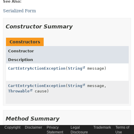
See Also:
Serialized Form
Constructor Summary
Constructors
Constructor
Description
CartEntryActionException
(
String
message)
CartEntryActionException
(
String
message,
Throwable
cause)
Method Summary
Copyright
Disclaimer
Privacy
Legal
Trademark
Terms of
Methods inherited from
Statement
Disclosure
Use