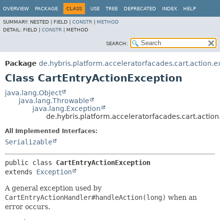
OVERVIEW
PACKAGE
CLASS
USE
TREE
DEPRECATED
INDEX
HELP
SUMMARY:
NESTED |
FIELD |
CONSTR
|
METHOD
DETAIL:
FIELD |
CONSTR
|
METHOD
SEARCH:
Package
de.hybris.platform.acceleratorfacades.cart.action.e
Class CartEntryActionException
java.lang.Object
java.lang.Throwable
java.lang.Exception
de.hybris.platform.acceleratorfacades.cart.actio
All Implemented Interfaces:
Serializable
public class 
CartEntryActionException
extends 
Exception
A general exception used by
CartEntryActionHandler#handleAction(long)
when an
error occurs.