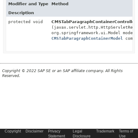
Modifier and Type
Method
Description
protected void
CMSTabParagraphContainerController.
(javax.servlet.http.HttpServletRequ
org.springframework.ui.Model model,
CMSTabParagraphContainerModel
compo
Copyright © 2022 SAP SE or an SAP affiliate company. All Rights
Reserved.
Copyright
Disclaimer
Privacy
Legal
Trademark
Terms of
Statement
Disclosure
Use