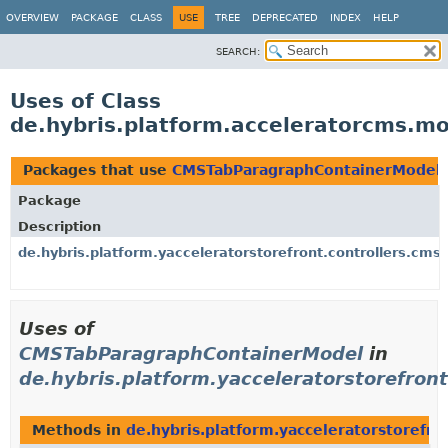
OVERVIEW
PACKAGE
CLASS
USE
TREE
DEPRECATED
INDEX
HELP
SEARCH:
Uses of Class
de.hybris.platform.acceleratorcms.
Packages that use
CMSTabParagraphContainerModel
Package
Description
de.hybris.platform.yacceleratorstorefront.controllers.cms
Uses of
CMSTabParagraphContainerModel
in
de.hybris.platform.yacceleratorstorefront
Methods in
de.hybris.platform.yacceleratorstorefro