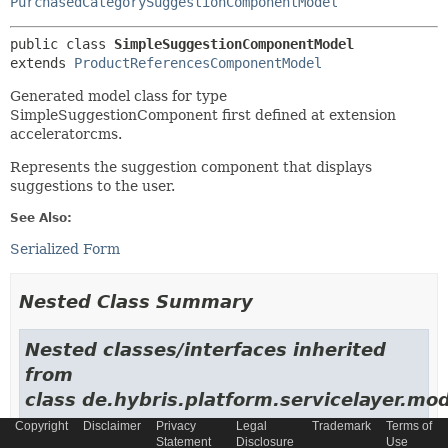
PurchasedCategorySuggestionComponentModel
public class 
SimpleSuggestionComponentModel
extends 
ProductReferencesComponentModel
Generated model class for type
SimpleSuggestionComponent first defined at extension
acceleratorcms.
Represents the suggestion component that displays
suggestions to the user.
See Also:
Serialized Form
Nested Class Summary
Nested classes/interfaces inherited
from
class de.hybris.platform.servicelayer.mod
Copyright
Disclaimer
Privacy
Legal
Trademark
Terms of
AbstractItemModel.NewModelContextFactory
Statement
Disclosure
Use