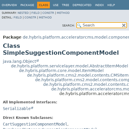
OVERVIEW
PACKAGE
CLASS
USE
TREE
DEPRECATED
INDEX
HELP
SUMMARY:
NESTED
|
FIELD
|
CONSTR
|
METHOD
DETAIL:
FIELD
|
CONSTR
|
METHOD
SEARCH:
Package
de.hybris.platform.acceleratorcms.model.compone
Class
SimpleSuggestionComponentModel
java.lang.Object
de.hybris.platform.servicelayer.model.AbstractItemModel
de.hybris.platform.core.model.ItemModel
de.hybris.platform.cms2.model.contents.CMSIte
de.hybris.platform.cms2.model.contents.c
de.hybris.platform.cms2.model.conten
de.hybris.platform.acceleratorcms.
de.hybris.platform.accelerator
All Implemented Interfaces:
Serializable
Direct Known Subclasses:
CartSuggestionComponentModel
,