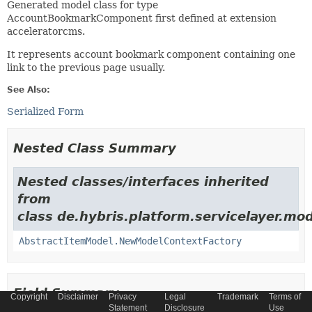
Generated model class for type
AccountBookmarkComponent first defined at extension
acceleratorcms.
It represents account bookmark component containing one
link to the previous page usually.
See Also:
Serialized Form
Nested Class Summary
Nested classes/interfaces inherited
from
class de.hybris.platform.servicelayer.mod
AbstractItemModel.NewModelContextFactory
Field Summary
Copyright
Disclaimer
Privacy
Legal
Trademark
Terms of
Statement
Disclosure
Use