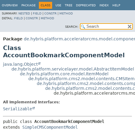
OVERVIEW
PACKAGE
CLASS
USE
TREE
DEPRECATED
INDEX
HELP
SUMMARY:
NESTED
|
FIELD
|
CONSTR
|
METHOD
DETAIL:
FIELD
|
CONSTR
|
METHOD
SEARCH:
Package
de.hybris.platform.acceleratorcms.model.compone
Class
AccountBookmarkComponentModel
java.lang.Object
de.hybris.platform.servicelayer.model.AbstractItemModel
de.hybris.platform.core.model.ItemModel
de.hybris.platform.cms2.model.contents.CMSIte
de.hybris.platform.cms2.model.contents.c
de.hybris.platform.cms2.model.conten
de.hybris.platform.acceleratorcms
All Implemented Interfaces:
Serializable
public class 
AccountBookmarkComponentModel
extends 
SimpleCMSComponentModel