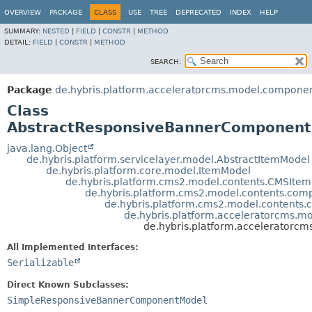
OVERVIEW
PACKAGE
CLASS
USE
TREE
DEPRECATED
INDEX
HELP
SUMMARY:
NESTED
|
FIELD
|
CONSTR
|
METHOD
DETAIL:
FIELD
|
CONSTR
|
METHOD
SEARCH:
Package
de.hybris.platform.acceleratorcms.model.compone
Class
AbstractResponsiveBannerComponen
java.lang.Object
de.hybris.platform.servicelayer.model.AbstractItemModel
de.hybris.platform.core.model.ItemModel
de.hybris.platform.cms2.model.contents.CMSIte
de.hybris.platform.cms2.model.contents.c
de.hybris.platform.cms2.model.conten
de.hybris.platform.acceleratorcms.
de.hybris.platform.accelerator
All Implemented Interfaces:
Serializable
Direct Known Subclasses:
SimpleResponsiveBannerComponentModel