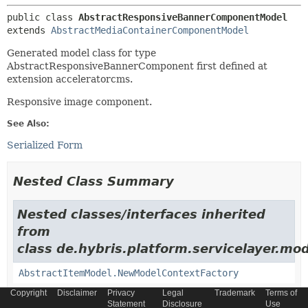
public class 
AbstractResponsiveBannerComponentModel
extends 
AbstractMediaContainerComponentModel
Generated model class for type
AbstractResponsiveBannerComponent first defined at
extension acceleratorcms.
Responsive image component.
See Also:
Serialized Form
Nested Class Summary
Nested classes/interfaces inherited
from
class de.hybris.platform.servicelayer.mod
AbstractItemModel.NewModelContextFactory
Copyright
Disclaimer
Privacy
Legal
Trademark
Terms of
Statement
Disclosure
Use