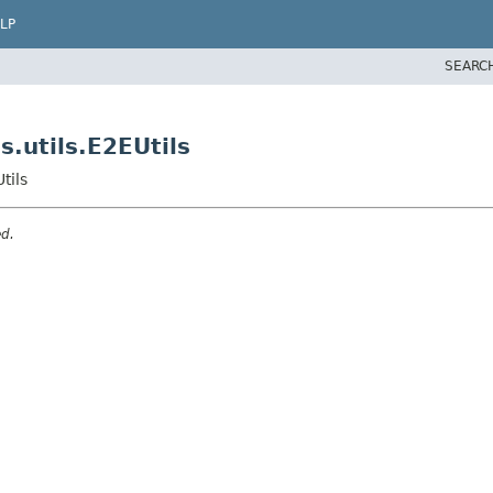
LP
SEARC
.utils.E2EUtils
tils
ed.