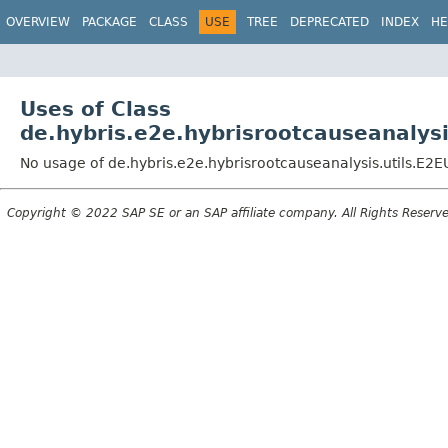
OVERVIEW
PACKAGE
CLASS
USE
TREE
DEPRECATED
INDEX
HE
Uses of Class
de.hybris.e2e.hybrisrootcauseanalysis
No usage of de.hybris.e2e.hybrisrootcauseanalysis.utils.E2EU
Copyright © 2022 SAP SE or an SAP affiliate company. All Rights Reserv