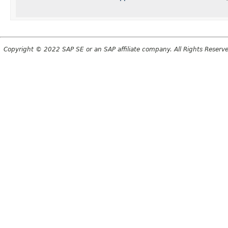
Copyright © 2022 SAP SE or an SAP affiliate company. All Rights Reserv