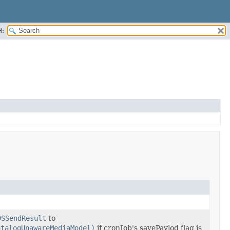
H:
DSSendResult
to
atalogUnawareMediaModel)
if cronJob's savePaylod flag is