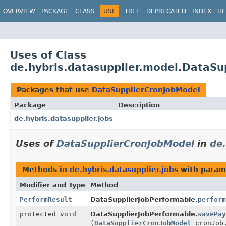
OVERVIEW
PACKAGE
CLASS
USE
TREE
DEPRECATED
INDEX
HE
Uses of Class
de.hybris.datasupplier.model.DataSu
Packages that use
DataSupplierCronJobModel
Package
Description
de.hybris.datasupplier.jobs
Uses of
DataSupplierCronJobModel
in
de.
Methods in
de.hybris.datasupplier.jobs
with param
Modifier and Type
Method
PerformResult
DataSupplierJobPerformable.
perform
protected void
DataSupplierJobPerformable.
savePay
(
DataSupplierCronJobModel
cronJo