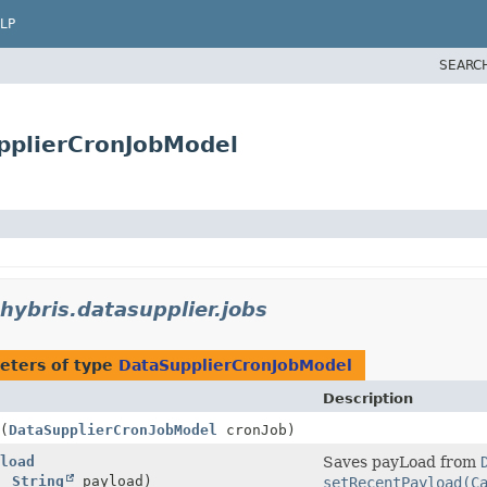
LP
SEARC
pplierCronJobModel
hybris.datasupplier.jobs
eters of type
DataSupplierCronJobModel
Description
(
DataSupplierCronJobModel
cronJob)
load
Saves payLoad from
b,
String
payload)
setRecentPayload(C